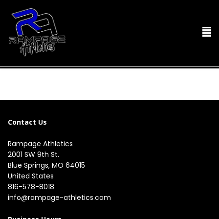
Contact Us
Rampage Athletics
2001 SW 9th St.

Blue Springs, MO 64015

United States
816-578-8018
info@rampage-athletics.com