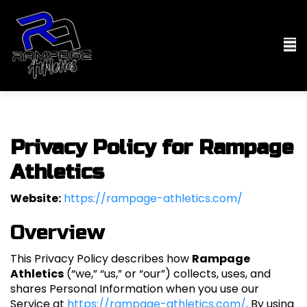
Privacy Policy for Rampage
Athletics
Website:
https://rampage-athletics.com/
Overview
This Privacy Policy describes how
Rampage
Athletics
(“we,” “us,” or “our”) collects, uses, and
shares Personal Information when you use our
Service at
https://rampage-athletics.com/
. By using