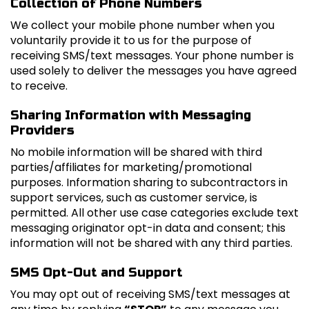
Collection of Phone Numbers
We collect your mobile phone number when you
voluntarily provide it to us for the purpose of
receiving SMS/text messages. Your phone number is
used solely to deliver the messages you have agreed
to receive.
Sharing Information with Messaging
Providers
No mobile information will be shared with third
parties/affiliates for marketing/promotional
purposes. Information sharing to subcontractors in
support services, such as customer service, is
permitted. All other use case categories exclude text
messaging originator opt-in data and consent; this
information will not be shared with any third parties.
SMS Opt-Out and Support
You may opt out of receiving SMS/text messages at