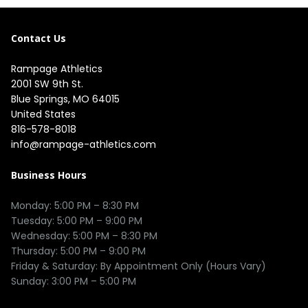
Contact Us
Rampage Athletics
2001 SW 9th St.

Blue Springs, MO 64015

United States
816-578-8018
info@rampage-athletics.com
Business Hours
Monday: 5:00 PM – 8:30 PM

Tuesday: 5:00 PM – 9:00 PM

Wednesday: 5:00 PM – 8:30 PM

Thursday: 5:00 PM – 9:00 PM

Friday & Saturday: By Appointment Only (Hours Vary)
