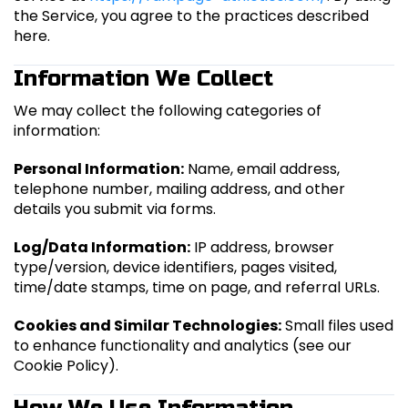
the Service, you agree to the practices described
here.
Information We Collect
We may collect the following categories of
information:
Personal Information:
Name, email address,
telephone number, mailing address, and other
details you submit via forms.
Log/Data Information:
IP address, browser
type/version, device identifiers, pages visited,
time/date stamps, time on page, and referral URLs.
Cookies and Similar Technologies:
Small files used
to enhance functionality and analytics (see our
Cookie Policy).