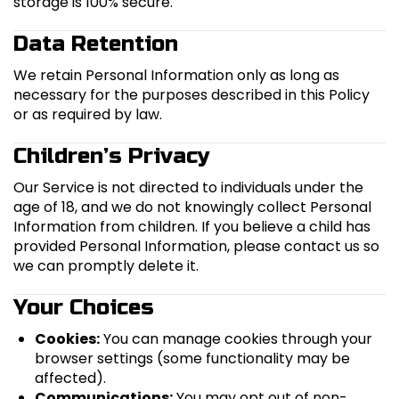
storage is 100% secure.
Data Retention
We retain Personal Information only as long as
necessary for the purposes described in this Policy
or as required by law.
Children’s Privacy
Our Service is not directed to individuals under the
age of 18, and we do not knowingly collect Personal
Information from children. If you believe a child has
provided Personal Information, please contact us so
we can promptly delete it.
Your Choices
Cookies:
You can manage cookies through your
browser settings (some functionality may be
affected).
Communications:
You may opt out of non-