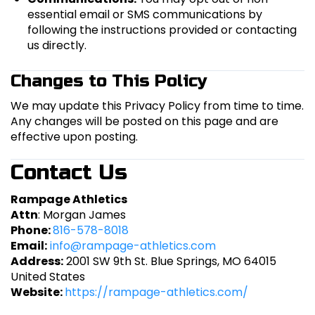
essential email or SMS communications by
following the instructions provided or contacting
us directly.
Changes to This Policy
We may update this Privacy Policy from time to time.
Any changes will be posted on this page and are
effective upon posting.
Contact Us
Rampage Athletics
Attn
: Morgan James
Phone:
816-578-8018
Email:
info@rampage-athletics.com
Address:
2001 SW 9th St. Blue Springs, MO 64015
United States
Website:
https://rampage-athletics.com/