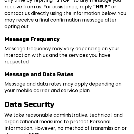
any time by replying
“STOP”
to any message you
receive from us. For assistance, reply
“HELP”
or
contact us directly using the information below. You
may receive a final confirmation message after
opting out.
Message Frequency
Message frequency may vary depending on your
interaction with us and the services you have
requested.
Message and Data Rates
Message and data rates may apply depending on
your mobile carrier and service plan.
Data Security
We take reasonable administrative, technical, and
organizational measures to protect Personal
Information. However, no method of transmission or