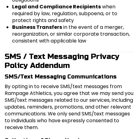
Legal and Compliance Recipients
when
required by law, regulation, subpoena, or to
protect rights and safety
Business Transfers
in the event of a merger,
reorganization, or similar corporate transaction,
consistent with applicable law
SMS / Text Messaging Privacy
Policy Addendum
SMS/Text Messaging Communications
By opting in to receive SMS/text messages from
Rampage Athletics, you agree that we may send you
SMS/text messages related to our services, including
updates, reminders, promotions, and other relevant
communications. We only send SMS/text messages
to individuals who have expressly consented to
receive them.