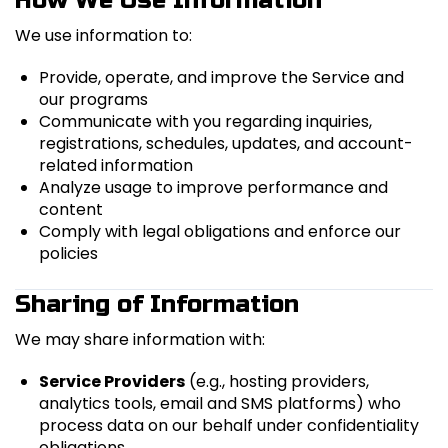
How We Use Information
We use information to:
Provide, operate, and improve the Service and
our programs
Communicate with you regarding inquiries,
registrations, schedules, updates, and account-
related information
Analyze usage to improve performance and
content
Comply with legal obligations and enforce our
policies
Sharing of Information
We may share information with:
Service Providers
(e.g., hosting providers,
analytics tools, email and SMS platforms) who
process data on our behalf under confidentiality
obligations