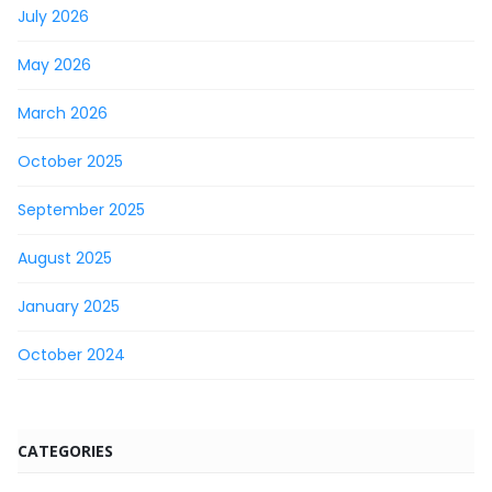
July 2026
May 2026
March 2026
October 2025
September 2025
August 2025
January 2025
October 2024
CATEGORIES