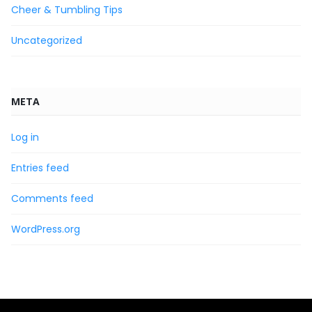
Cheer & Tumbling Tips
Uncategorized
META
Log in
Entries feed
Comments feed
WordPress.org