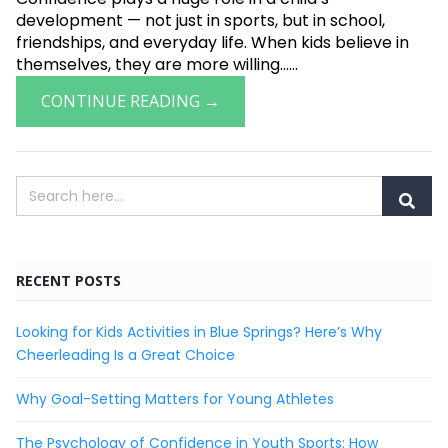
development — not just in sports, but in school,
friendships, and everyday life. When kids believe in
themselves, they are more willing......
CONTINUE READING →
RECENT POSTS
Looking for Kids Activities in Blue Springs? Here’s Why
Cheerleading Is a Great Choice
Why Goal-Setting Matters for Young Athletes
The Psychology of Confidence in Youth Sports: How