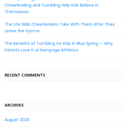
Cheerleading and Tumbling Help Kids Believe in
Themselves
The Life Skills Cheerleaders Take With Them After They
Leave the Gym in
The Benefits of Tumbling for Kids in Blue Spring — Why
Parents Love It at Rampage Athletics
RECENT COMMENTS
ARCHIVES
August 2026