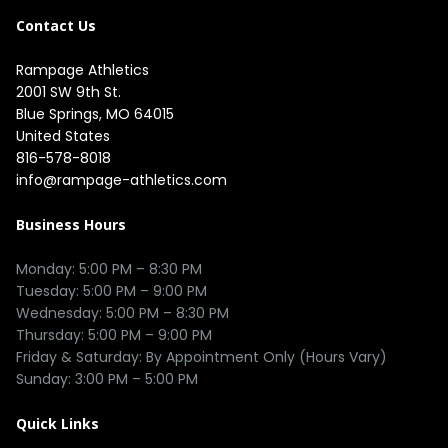
Contact Us
Rampage Athletics
2001 SW 9th St.

Blue Springs, MO 64015

United States
816-578-8018
info@rampage-athletics.com
Business Hours
Monday: 5:00 PM – 8:30 PM

Tuesday: 5:00 PM – 9:00 PM

Wednesday: 5:00 PM – 8:30 PM

Thursday: 5:00 PM – 9:00 PM

Friday & Saturday: By Appointment Only (Hours Vary)

Quick Links