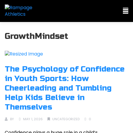
GrowthMindset
The Psychology of Confidence
in Youth Sports: How
Cheerleading and Tumbling
Help Kids Believe in
Themselves
BY
MAY 1, 2026
UNCATEGORIZED
0
Confidence plays a huge role in a child’s