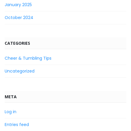
January 2025
October 2024
CATEGORIES
Cheer & Tumbling Tips
Uncategorized
META
Log in
Entries feed