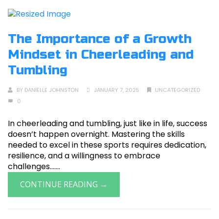
The Importance of a Growth
Mindset in Cheerleading and
Tumbling
BY
DANIELLE JOHNSTON
JANUARY 7, 2025
UNCATEGORIZED
0
In cheerleading and tumbling, just like in life, success
doesn’t happen overnight. Mastering the skills
needed to excel in these sports requires dedication,
resilience, and a willingness to embrace
challenges.......
CONTINUE READING →