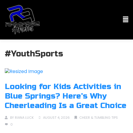
#YouthSports
Looking for Kids Activities in
Blue Springs? Here’s Why
Cheerleading Is a Great Choice
BY
RIANA LUCK
AUGUST 4, 2026
CHEER & TUMBLING TIPS
0