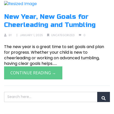
New Year, New Goals for
Cheerleading and Tumbling
BY
JANUARY 1, 2025
UNCATEGORIZED
0
The new year is a great time to set goals and plan
for progress. Whether your child is new to
cheerleading or working on advanced tumbling,
having clear goals helps......
CONTINUE READING →