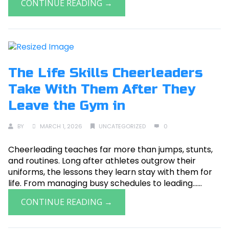
CONTINUE READING →
The Life Skills Cheerleaders
Take With Them After They
Leave the Gym in
BY
MARCH 1, 2026
UNCATEGORIZED
0
Cheerleading teaches far more than jumps, stunts,
and routines. Long after athletes outgrow their
uniforms, the lessons they learn stay with them for
life. From managing busy schedules to leading......
CONTINUE READING →