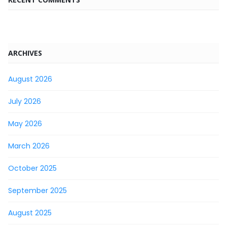
ARCHIVES
August 2026
July 2026
May 2026
March 2026
October 2025
September 2025
August 2025