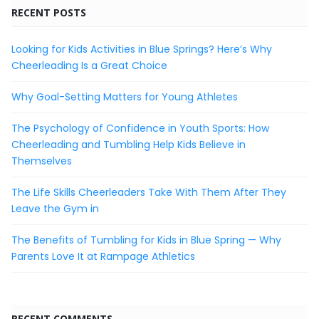
RECENT POSTS
Looking for Kids Activities in Blue Springs? Here’s Why
Cheerleading Is a Great Choice
Why Goal-Setting Matters for Young Athletes
The Psychology of Confidence in Youth Sports: How
Cheerleading and Tumbling Help Kids Believe in
Themselves
The Life Skills Cheerleaders Take With Them After They
Leave the Gym in
The Benefits of Tumbling for Kids in Blue Spring — Why
Parents Love It at Rampage Athletics
RECENT COMMENTS