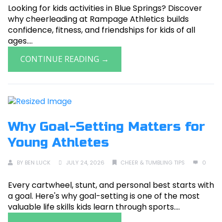
Looking for kids activities in Blue Springs? Discover
why cheerleading at Rampage Athletics builds
confidence, fitness, and friendships for kids of all
ages....
CONTINUE READING →
Why Goal-Setting Matters for
Young Athletes
BY
BEN LUCK
JULY 24, 2026
CHEER & TUMBLING TIPS
0
Every cartwheel, stunt, and personal best starts with
a goal. Here's why goal-setting is one of the most
valuable life skills kids learn through sports....