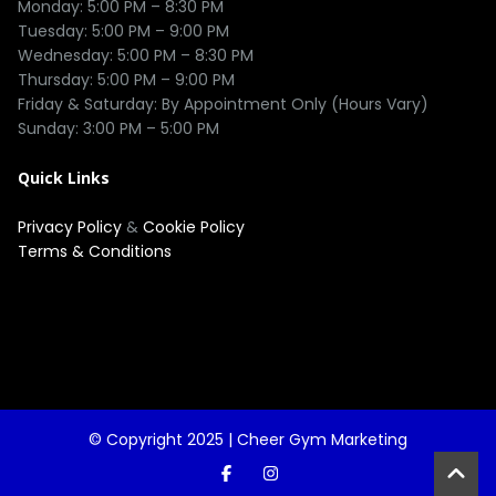
Monday: 5:00 PM – 8:30 PM

Tuesday: 5:00 PM – 9:00 PM

Wednesday: 5:00 PM – 8:30 PM

Thursday: 5:00 PM – 9:00 PM

Friday & Saturday: By Appointment Only (Hours Vary)

Quick Links
Privacy Policy
&
Cookie Policy
Terms & Conditions
© Copyright 2025 |
Cheer Gym Marketing