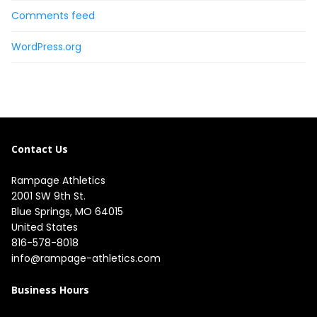
Comments feed
WordPress.org
Contact Us
Rampage Athletics
2001 SW 9th St.

Blue Springs, MO 64015

United States
816-578-8018
info@rampage-athletics.com
Business Hours