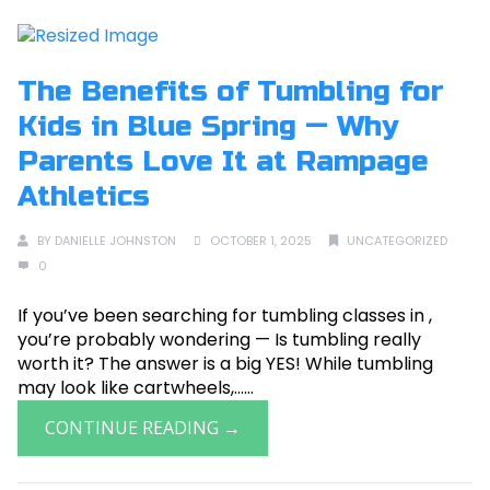
The Benefits of Tumbling for
Kids in Blue Spring — Why
Parents Love It at Rampage
Athletics
BY
DANIELLE JOHNSTON
OCTOBER 1, 2025
UNCATEGORIZED
0
If you’ve been searching for tumbling classes in ,
you’re probably wondering — Is tumbling really
worth it? The answer is a big YES! While tumbling
may look like cartwheels,......
CONTINUE READING →